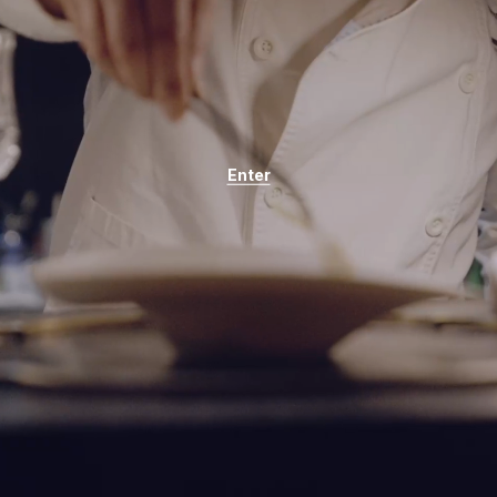
Enter